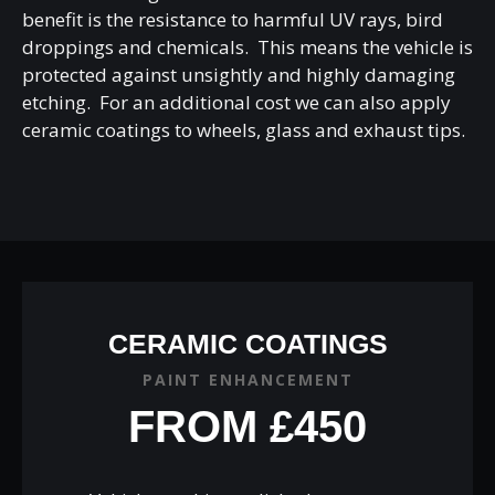
benefit is the resistance to harmful UV rays, bird
droppings and chemicals. This means the vehicle is
protected against unsightly and highly damaging
etching. For an additional cost we can also apply
ceramic coatings to wheels, glass and exhaust tips.
CERAMIC COATINGS
PAINT ENHANCEMENT
FROM £450