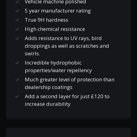
Vehicle machine polished
5 year manufacturer rating
True 9H hardness
High chemical resistance
Adds resistance to UV rays, bird
droppings as well as scratches and
swirls.
Incredible hydrophobic
properties/water repellency
Much greater level of protection than
dealership coatings
Add a second layer for just £120 to
increase durability