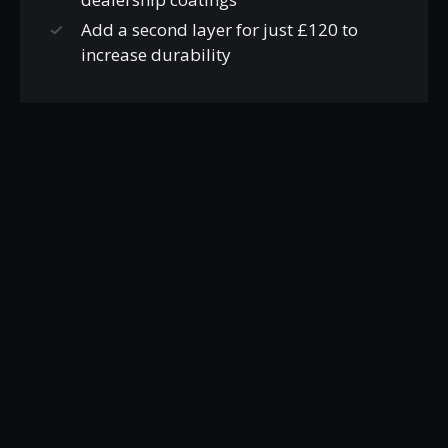
Add a second layer for just £120 to
increase durability
WHEEL COATINGS
FROM £160
Wheels off vehicle
Thoroughly cleaned and
decontaminated inside and out
Wheels dried and given IPA wipe down
Ceramic coating applied to add scratch
resistance, chemical resistance and to