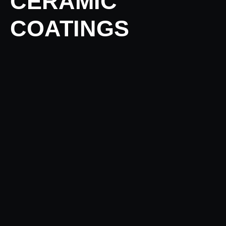
CERAMIC
COATINGS