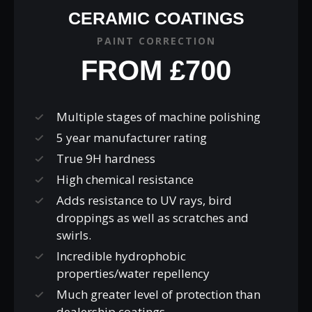
CERAMIC COATINGS
PAINT CORRECTION
FROM £700
Multiple stages of machine polishing
5 year manufacturer rating
True 9H hardness
High chemical resistance
Adds resistance to UV rays, bird
droppings as well as scratches and
swirls.
Incredible hydrophobic
properties/water repellency
Much greater level of protection than
dealership coatings