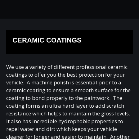
CERAMIC COATINGS
We use a variety of different professional ceramic
coatings to offer you the best protection for your
vehicle. A machine polish is essential prior to a
ceramic coating to ensure a smooth surface for the
coating to bond properly to the paintwork. The
coating forms an ultra hard layer to add scratch
resistance which helps to maintain the gloss levels.
It also has incredible hydrophobic properties to
repel water and dirt which keeps your vehicle
cleaner for longer and easier to maintain. Another